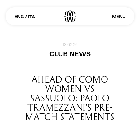
ENG
MENU
/
ITA
13.02.26
CLUB NEWS
AHEAD OF COMO
WOMEN VS
SASSUOLO: PAOLO
TRAMEZZANI’S PRE-
MATCH STATEMENTS