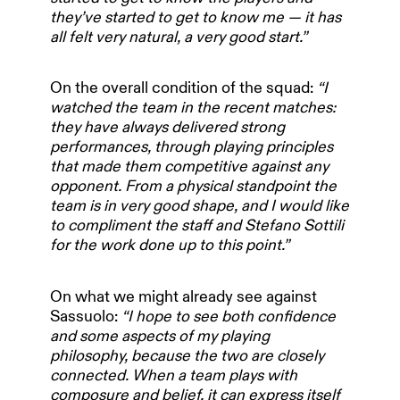
they’ve started to get to know me — it has
all felt very natural, a very good start.”
On the overall condition of the squad:
“I
watched the team in the recent matches:
they have always delivered strong
performances, through playing principles
that made them competitive against any
opponent. From a physical standpoint the
team is in very good shape, and I would like
to compliment the staff and Stefano Sottili
for the work done up to this point.”
On what we might already see against
Sassuolo:
“I hope to see both confidence
HOME
and some aspects of my playing
philosophy, because the two are closely
connected. When a team plays with
composure and belief, it can express itself