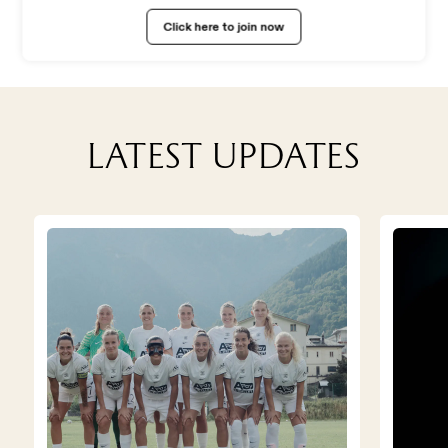
WORK WITH US
Click here to join now
Latest updates