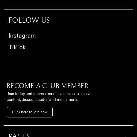
Follow us
Instagram
TikTok
Become a club member
Join today and access benefits such as exclusive
content, discount codes and much more.
Contact
Click here to join now
FC Como Women Srl,
info@comowomen.com
Via Alessandro Volta,
62, 22100, Como (CO), Italy
settoregiovanile@comowomen.com
Pages