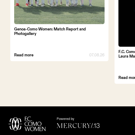
Genoa-Como Women: Match Report and
Photogallery
F.C. Com
Read more
07.08.26
Laura Ma
Read mo
Powered by