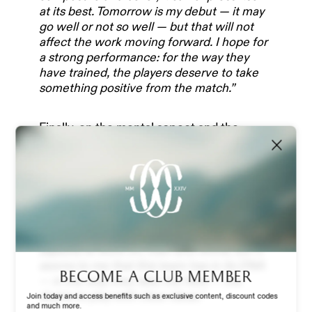
OUR PARTNERS
at its best. Tomorrow is my debut — it may
go well or not so well — but that will not
affect the work moving forward. I hope for
TEAM & MANAGEMENT
a strong performance: for the way they
have trained, the players deserve to take
something positive from the match.”
NEWS
Finally, on the mental aspect and the
approach to the game:
“In the last few
matches, the team has always had a very
ABOUT US
good approach. By ‘very good’ I mean being
fully in the game, managing situations well,
and having a clear structure and game
STADIUM EXPERIENCE
plan. The team has consistently shown
that. Looking ahead, there are many
aspects to work on, train and refine, but it
seems to me that this team has in its DNA
STORE
Become a club member
— in the way they take the field — the
desire to play with clear ideas.”
Join today and access benefits such as exclusive content, discount codes
and much more.