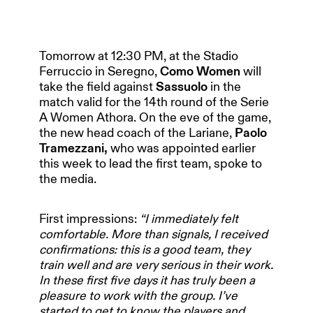
Tomorrow at 12:30 PM, at the Stadio
Ferruccio in Seregno,
Como Women
will
take the field against
Sassuolo
in the
match valid for the 14th round of the Serie
A Women Athora. On the eve of the game,
the new head coach of the Lariane,
Paolo
Tramezzani,
who was appointed earlier
this week to lead the first team, spoke to
the media.
First impressions:
“I immediately felt
comfortable. More than signals, I received
confirmations: this is a good team, they
train well and are very serious in their work.
In these first five days it has truly been a
pleasure to work with the group. I’ve
started to get to know the players and