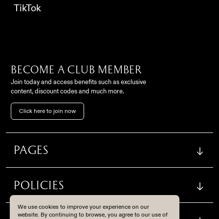
TikTok
Become a club member
Join today and access benefits such as exclusive
content, discount codes and much more.
Contact
Click here to join now
FC Como Women Srl,
info@comowomen.com
Via Alessandro Volta,
62, 22100, Como (CO), Italy
settoregiovanile@comowomen.com
Pages
Instagram
TikTok
Policies
Become a club member
We use cookies to improve your experience on our
Join today and access benefits such as exclusive content,
website. By continuing to browse, you agree to our use of