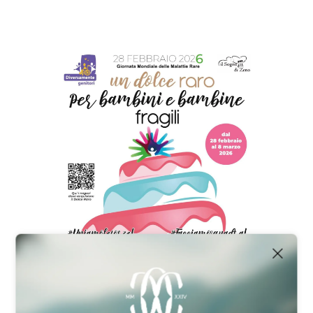
HOME
OUR PARTNERS
TEAM & MANAGEMENT
NEWS
ABOUT US