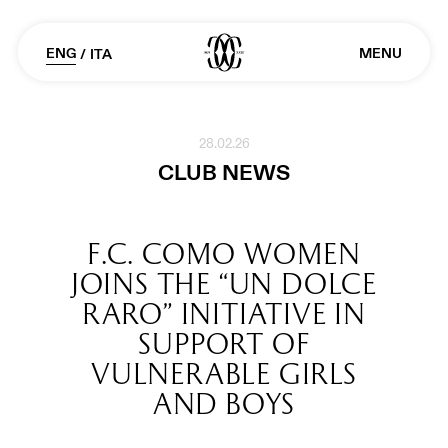
ENG
MENU
/
ITA
28.02.26
CLUB NEWS
F.C. COMO WOMEN
JOINS THE “UN DOLCE
RARO” INITIATIVE IN
SUPPORT OF
VULNERABLE GIRLS
AND BOYS