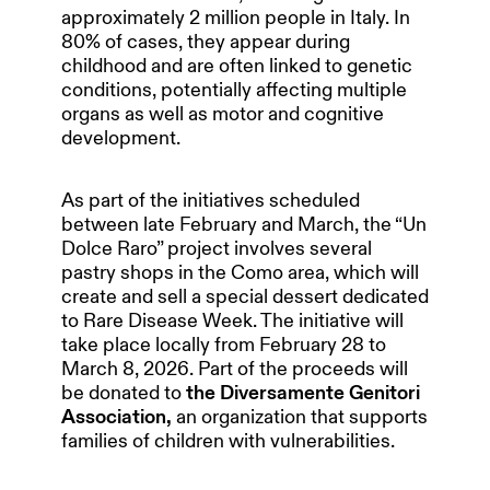
approximately 2 million people in Italy. In
80% of cases, they appear during
childhood and are often linked to genetic
conditions, potentially affecting multiple
organs as well as motor and cognitive
development.
As part of the initiatives scheduled
between late February and March, the “Un
Dolce Raro” project involves several
pastry shops in the Como area, which will
create and sell a special dessert dedicated
to Rare Disease Week. The initiative will
take place locally from February 28 to
March 8, 2026. Part of the proceeds will
be donated to
the Diversamente Genitori
Association,
an organization that supports
families of children with vulnerabilities.