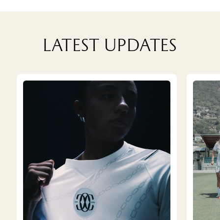
Latest updates