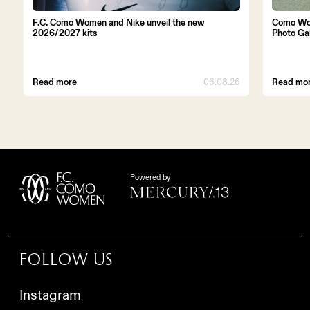
F.C. Como Women and Nike unveil the new
Como Wo
2026/2027 kits
Photo Ga
Read more
06.08.26
Read mo
Powered by
Follow us
Instagram