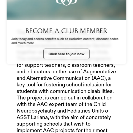
STADIUM EXPERIENCE
STORE
Become a club member
The funds raised will help support
the
project “Il sogno di Zeno,”
promoted by
Join today and access benefits such as exclusive content, discount codes
and much more.
the Associazione Diversamente Genitori
WORK WITH US
together with Il Giardino di Luca e Viola.
Click here to join now
The initiative provides training programs
for support teachers, classroom teachers,
and educators on the use of Augmentative
and Alternative Communication (AAC), a
key tool for fostering school inclusion for
students with communication disabilities.
The project is carried out in collaboration
with the AAC expert team of the Child
Neuropsychiatry and Pediatrics Units of
ASST Lariana, with the aim of concretely
supporting schools that wish to
implement AAC projects for their most