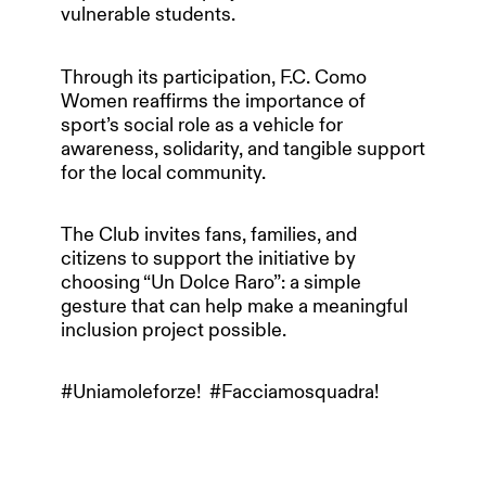
vulnerable students.
Through its participation, F.C. Como
Women reaffirms the importance of
sport’s social role as a vehicle for
awareness, solidarity, and tangible support
for the local community.
The Club invites fans, families, and
citizens to support the initiative by
choosing “Un Dolce Raro”: a simple
gesture that can help make a meaningful
inclusion project possible.
#Uniamoleforze! #Facciamosquadra!