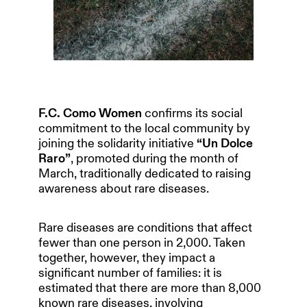
F.C. Como Women
confirms its social
commitment to the local community by
joining the solidarity initiative
“Un Dolce
Raro”
, promoted during the month of
March, traditionally dedicated to raising
awareness about rare diseases.
Rare diseases are conditions that affect
fewer than one person in 2,000. Taken
together, however, they impact a
significant number of families: it is
estimated that there are more than 8,000
known rare diseases, involving