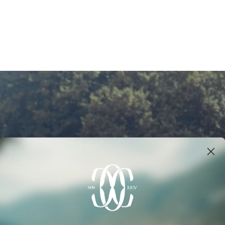
NERS
MANAGEMENT