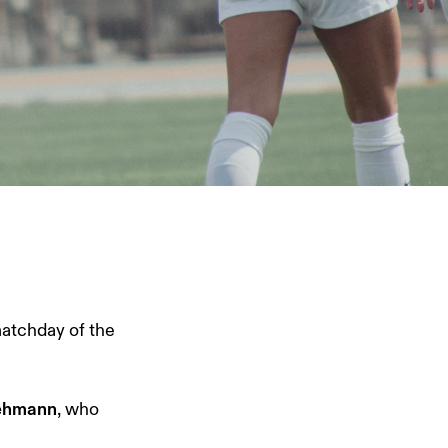
matchday of the
Lehmann
, who