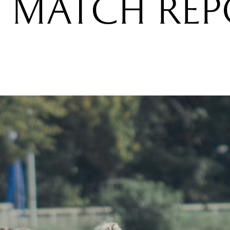
 MATCH RE