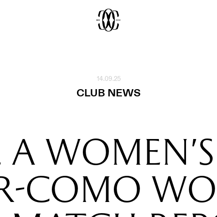
14.09.25
CLUB NEWS
E A WOMEN'S
ER-COMO WO