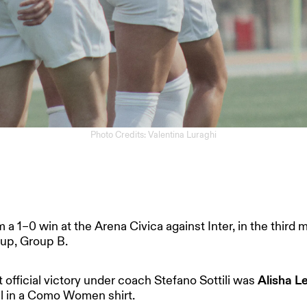
Photo Credits: Valentina Luraghi
1–0 win at the Arena Civica against Inter, in the third 
up, Group B.
t official victory under coach Stefano Sottili was
Alisha 
al in a Como Women shirt.