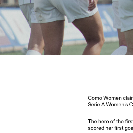
Como Women claim a 
Serie A Women’s C
The hero of the firs
scored her first go