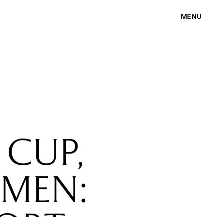
MENU
 CUP,
MEN: