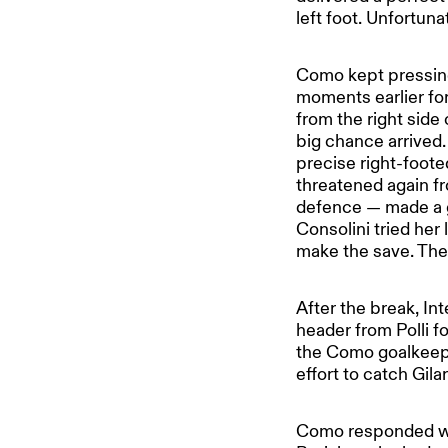
left foot. Unfortuna
Como kept pressing
moments earlier for 
from the right side
big chance arrived.
precise right-footed
threatened again fr
defence — made a go
Consolini tried her
make the save. The 
After the break, In
header from Polli f
the Como goalkeepe
effort to catch Gila
Como responded wit