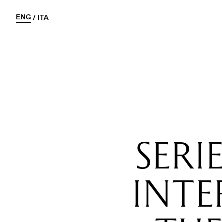
ENG
/
ITA
SERI
INT