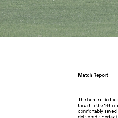
Match Report
The home side tried
threat in the 14th 
comfortably saved 
delivered a perfect