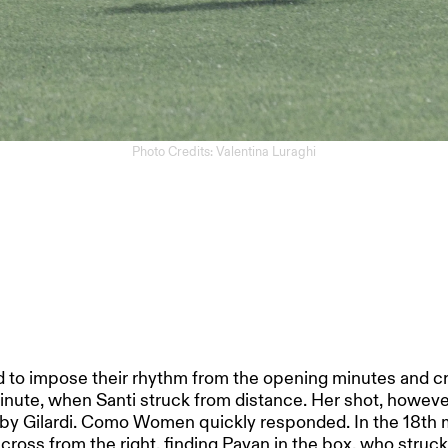
Photo Credits: Valentina Luraghi
 to impose their rhythm from the opening minutes and cre
minute, when Santi struck from distance. Her shot, howeve
by Gilardi. Como Women quickly responded. In the 18th
 cross from the right, finding Pavan in the box, who struck