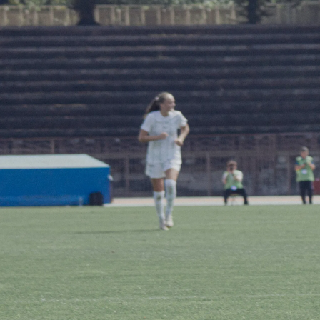
ABOUT US
STADIUM 
STORE
WORK WI