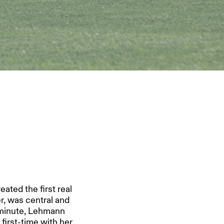
ated the first real
r, was central and
 minute, Lehmann
 first-time with her