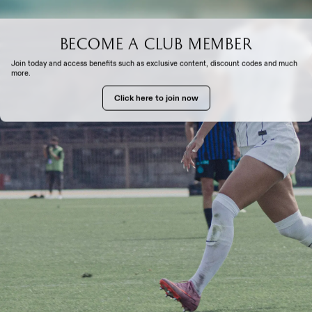
Become a club member
EXPERIENCE
Join today and access benefits such as exclusive content, discount codes and much
more.
Click here to join now
TH US