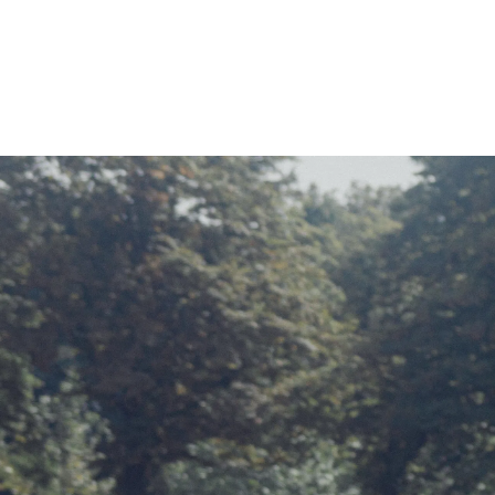
HOME
OUR PART
TEAM & 
NEWS