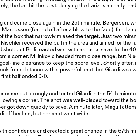
tely, the ball hit the post, denying the Larians an early lead
 and came close again in the 25th minute. Bergersen, 
Marcussen (forced off after a blow to the face), fired a ri
 of the box that narrowly missed the target. Just two minut
 Nischler received the ball in the area and aimed for the f
 shot, but Belli reacted well with a crucial save. In the 40
om a corner: Milinkovic headed from close range, but Nisc
al-line clearance to keep the score level. Shortly after, 
 luck from distance with a powerful shot, but Gilardi was w
first half ended 0-0.
ter came out strongly and tested Gilardi in the 54th minut
ollowing a corner. The shot was well-placed toward the b
r got down quickly to save. A minute later, Magull atte
rdi off her line, but her shot went wide.
h confidence and created a great chance in the 67th m