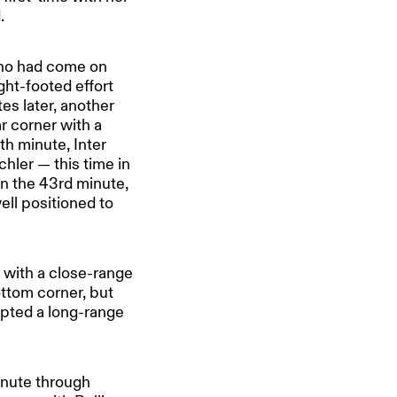
.
who had come on
ght-footed effort
es later, another
ar corner with a
th minute, Inter
hler — this time in
in the 43rd minute,
ell positioned to
e with a close-range
ottom corner, but
mpted a long-range
inute through