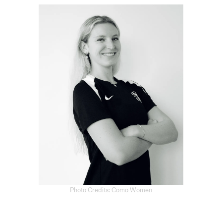
Photo Credits: Como Women