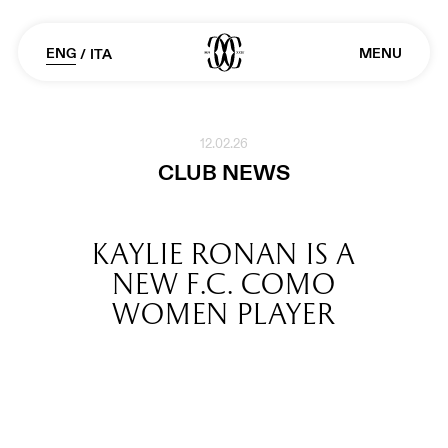
ENG
MENU
/
ITA
12.02.26
CLUB NEWS
KAYLIE RONAN IS A
NEW F.C. COMO
WOMEN PLAYER