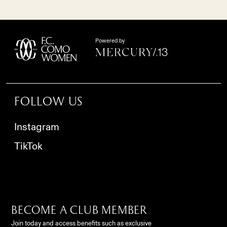
Powered by
Follow us
Instagram
TikTok
Become a club member
Join today and access benefits such as exclusive