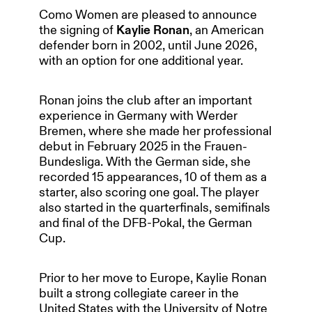
Como Women are pleased to announce
the signing of
Kaylie Ronan
, an American
defender born in 2002, until June 2026,
with an option for one additional year.
Ronan joins the club after an important
experience in Germany with Werder
Bremen, where she made her professional
debut in February 2025 in the Frauen-
Bundesliga. With the German side, she
recorded 15 appearances, 10 of them as a
starter, also scoring one goal. The player
also started in the quarterfinals, semifinals
and final of the DFB-Pokal, the German
Cup.
Prior to her move to Europe, Kaylie Ronan
built a strong collegiate career in the
HOME
United States with the University of Notre