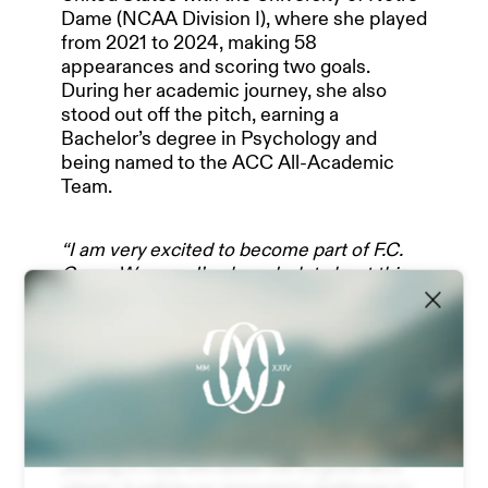
Dame (NCAA Division I), where she played
from 2021 to 2024, making 58
OUR PARTNERS
appearances and scoring two goals.
During her academic journey, she also
stood out off the pitch, earning a
Bachelor’s degree in Psychology and
TEAM & MANAGEMENT
being named to the ACC All-Academic
Team.
NEWS
“I am very excited to become part of F.C.
Como Women. I’ve heard a lot about this
Club, especially over the past year while I
was in Germany”
were her first words.
ABOUT US
“The Italian league has grown a lot: I
followed it closely last season, watched
several matches, and now I’m happy to be
STADIUM EXPERIENCE
able to play in Serie A Women. It’s a very
technical and physical league, and I believe
playing in Italy will allow me to grow as a