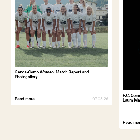
Genoa-Como Women: Match Report and
Photogallery
F.C. Com
Read more
07.08.26
Laura Ma
Read mo