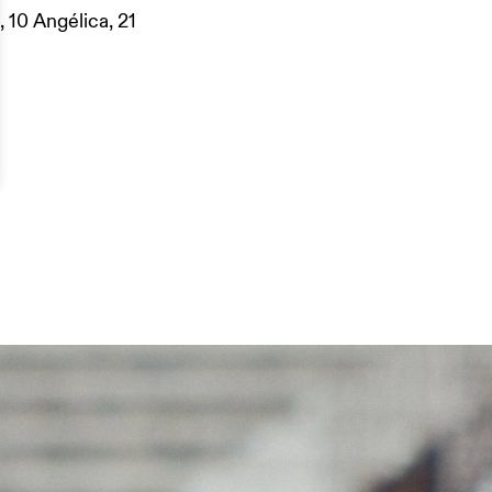
, 10 Angélica, 21