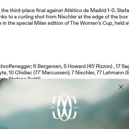
third-place final against Atlético de Madrid 1-0. Stefano
nks to a curling shot from Nischler at the edge of the box
e in the special Milan edition of The Women’s Cup, held a
chroffenegger; 6 Bergersen, 5 Howard (45' Rizzon) , 17 Sa
NERS
yte, 10 Chidiac (77' Marcussen); 7 Nischler, 77 Lehmann (8
ore: Stefano Sottili
MANAGEMENT
 30 Ruma, 15 Gelbhart, 23 D'Agostino, 28 Madsen, 33 Kram
:
13 Gallardo, 23 Pérez, 15 Lloris, 4 Leal, 3 Otermín, 17 Ben
les, 7 Jensen, 20 Sarriegi.