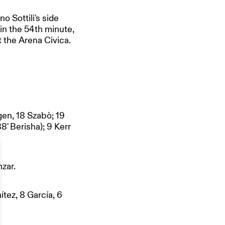
 Sottili's side
 in the 54th minute,
t the Arena Civica.
gen, 18 Szabò; 19
8' Berisha); 9 Kerr
zar.
ítez, 8 García, 6