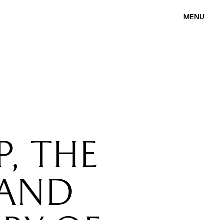
MENU
, THE
 AND