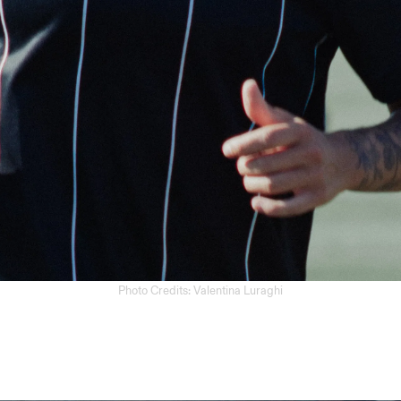
Photo Credits: Valentina Luraghi