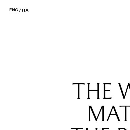
ENG
/
ITA
THE 
MAT