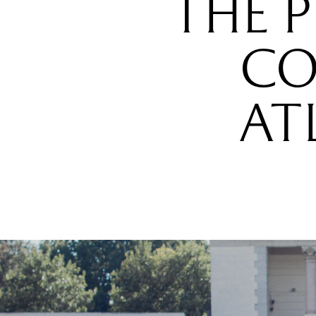
THE 
CO
AT