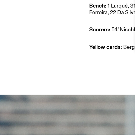
ABOUT US
Bench:
1 Larqué, 3
Ferreira, 22 Da Sil
STADIUM 
Scorers:
54' Nisch
Yellow cards:
Berg
STORE
WORK WI