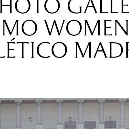
PHOTO GALLE
MO WOMEN
LÉTICO MAD