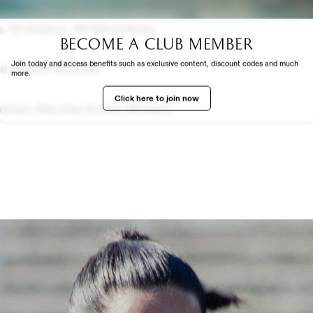
1 De Isidro, 11 Menayo, 14 Medina, 5 Fernández, 9 Guijarro
va, 18 Queiroz, 46 Minambres.
Become a club member
EXPERIENCE
Join today and access benefits such as exclusive content, discount codes and much
ler (Como Women)
more.
Click here to join now
ersen, Nischler (Como Women)
TH US