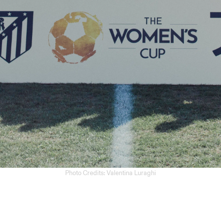
Photo Credits: Valentina Luraghi