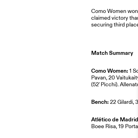
Como Women won the 
claimed victory tha
securing third plac
Match Summary
HOME
Como Women:
1 S
OUR PART
Pavan, 20 Vaitukait
(52' Picchi). Allenat
TEAM & 
Bench:
22 Gilardi,
Atlético de Madrid
NEWS
Boee Risa, 19 Porta