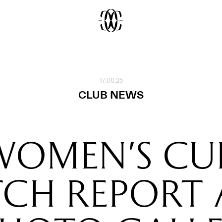
17.08.25
CLUB NEWS
WOMEN'S CUP
CH REPORT