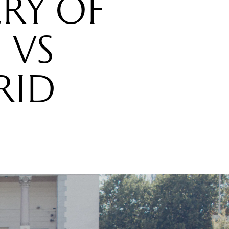
RY OF
 VS
RID