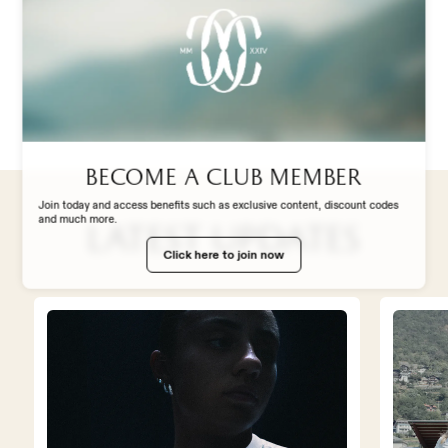
ABOUT US
personality — without overthinking it, but
interpreting the match in the right way
from the very first minutes.”
STADIUM EXPERIENCE
STORE
Become a club member
Join today and access benefits such as exclusive content, discount codes
and much more.
Latest updates
WORK WITH US
Click here to join now