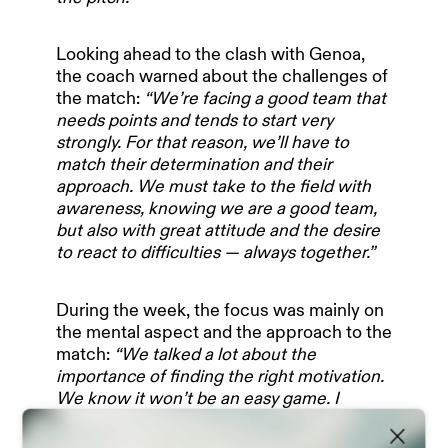
Looking ahead to the clash with Genoa,
the coach warned about the challenges of
the match:
“We’re facing a good team that
needs points and tends to start very
strongly. For that reason, we’ll have to
HOME
match their determination and their
approach. We must take to the field with
awareness, knowing we are a good team,
OUR PARTNERS
but also with great attitude and the desire
to react to difficulties — always together.”
TEAM & MANAGEMENT
During the week, the focus was mainly on
the mental aspect and the approach to the
match:
“We talked a lot about the
importance of finding the right motivation.
NEWS
We know it won’t be an easy game. I
expect important responses in terms of
game management, character, and