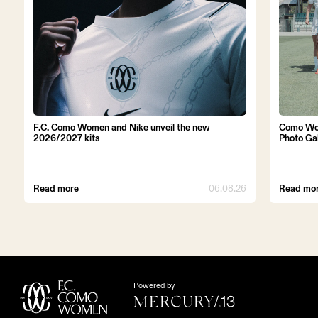
F.C. Como Women and Nike unveil the new
Como Wo
2026/2027 kits
Photo Ga
Read more
06.08.26
Read mo
Powered by