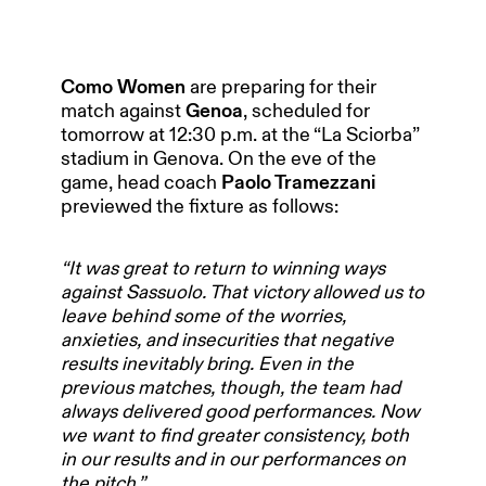
Como Women
are preparing for their
match against
Genoa
, scheduled for
tomorrow at 12:30 p.m. at the “La Sciorba”
stadium in Genova. On the eve of the
game, head coach
Paolo Tramezzani
previewed the fixture as follows:
“It was great to return to winning ways
against Sassuolo. That victory allowed us to
leave behind some of the worries,
anxieties, and insecurities that negative
results inevitably bring. Even in the
previous matches, though, the team had
always delivered good performances. Now
we want to find greater consistency, both
in our results and in our performances on
the pitch.”