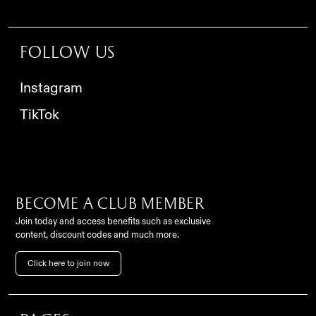
Follow us
Instagram
TikTok
Become a club member
Join today and access benefits such as exclusive
content, discount codes and much more.
Contact
Click here to join now
FC Como Women Srl,
info@comowomen.com
Via Alessandro Volta,
62, 22100, Como (CO), Italy
settoregiovanile@comowomen.com