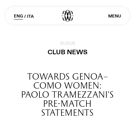
ENG
MENU
/
ITA
20.02.26
CLUB NEWS
TOWARDS GENOA–
COMO WOMEN:
PAOLO TRAMEZZANI’S
PRE-MATCH
STATEMENTS