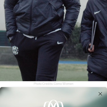
NERS
Photo Credits: Como Women
MANAGEMENT