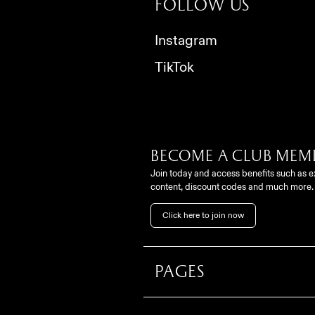
Follow us
Instagram
TikTok
Become a club mem
Join today and access benefits such as e
content, discount codes and much more.
Click here to join now
Pages