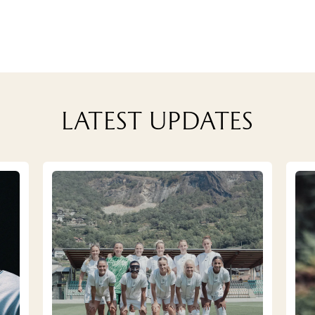
Latest updates