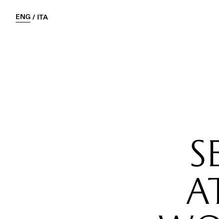
ENG
/
ITA
S
A