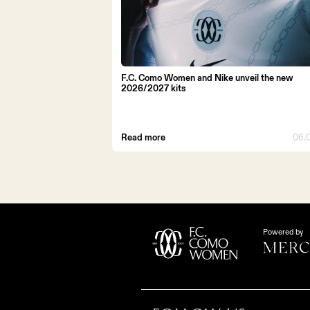
F.C. Como Women and Nike unveil the new
2026/2027 kits
Read more
06.
Powered by