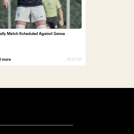
ndly Match Scheduled Against Genoa
d more
29.07.26