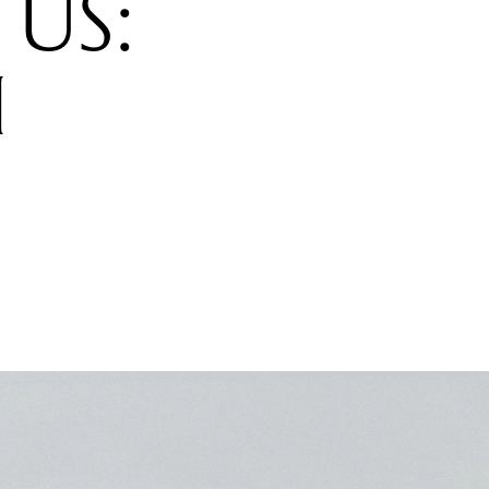
US:
H