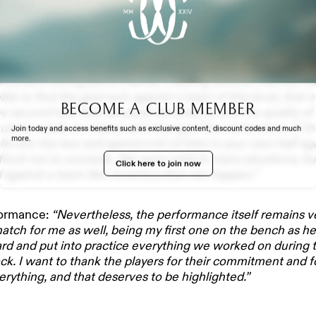
lysis
as a match that leaves some regret, especially consideri
elivered a strong performance, creating several chances but
le to find the goal and, against a team of this level, that
Become a club member
the second half, their physical dominance and the quality o
EXPERIENCE
itutions made an impact and changed the momentum of t
Join today and access benefits such as exclusive content, discount codes and much
more.
ls into the box and spend a lot of time in your own half ag
fficult not to concede. We were solid in many situations, b
Click here to join now
nd against a team like Juventus that can happen.”
formance:
“Nevertheless, the performance itself remains ver
TH US
tch for me as well, being my first one on the bench as he
rd and put into practice everything we worked on during 
ck. I want to thank the players for their commitment and 
erything, and that deserves to be highlighted.”