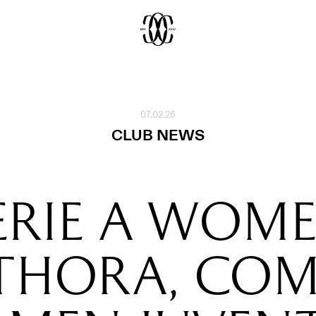
07.02.26
CLUB NEWS
ERIE A WOM
THORA, CO