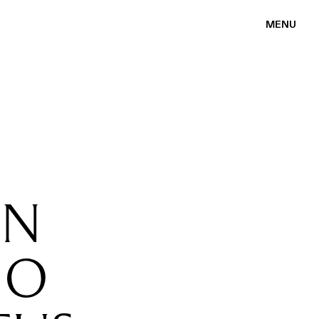
MENU
EN
MO