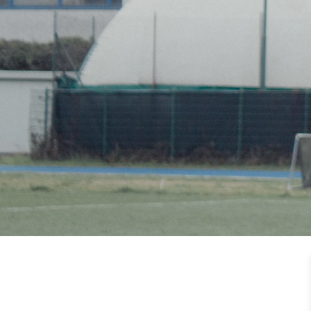
HOME
OUR PART
TEAM & 