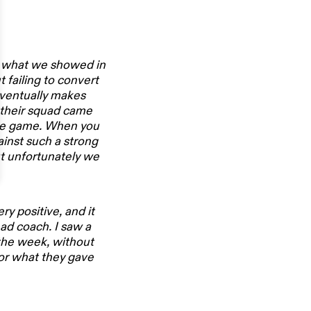
ng what we showed in
 failing to convert
 eventually makes
f their squad came
he game. When you
ainst such a strong
ut unfortunately we
y positive, and it
ad coach. I saw a
the week, without
for what they gave