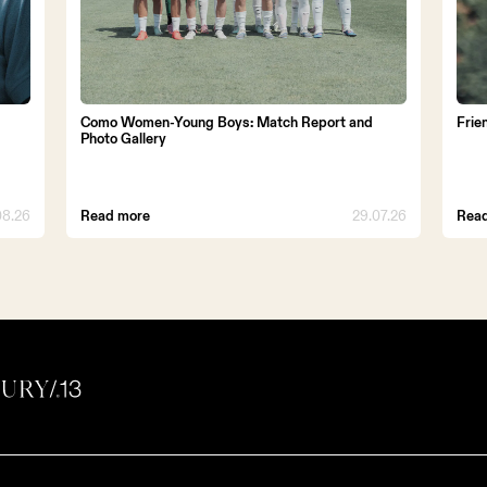
Como Women-Young Boys: Match Report and
Frie
Photo Gallery
08.26
Read more
29.07.26
Rea