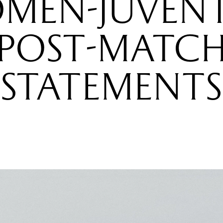
MEN-JUVENT
POST-MATC
STATEMENTS