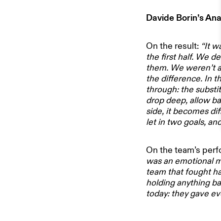
Davide Borin’s Ana
NEWS
On the result:
“It w
ABOUT US
the first half. We d
them. We weren’t ab
the difference. In 
STADIUM 
through: the subst
drop deep, allow bal
side, it becomes di
let in two goals, a
STORE
On the team’s per
WORK WI
was an emotional ma
team that fought ha
holding anything ba
today: they gave ev