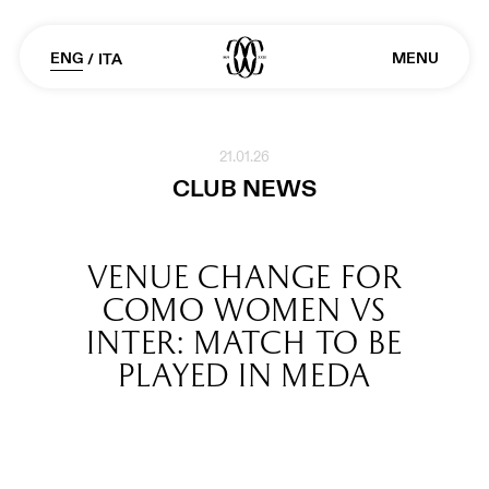
ENG
MENU
/
ITA
21.01.26
CLUB NEWS
VENUE CHANGE FOR
COMO WOMEN VS
INTER: MATCH TO BE
PLAYED IN MEDA