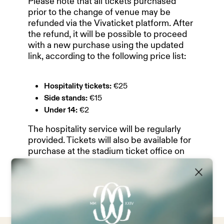
Please note that all tickets purchased
prior to the change of venue may be
refunded via the Vivaticket platform. After
HOME
the refund, it will be possible to proceed
with a new purchase using the updated
link, according to the following price list:
OUR PARTNERS
Hospitality tickets:
€25
Side stands:
€15
TEAM & MANAGEMENT
Under 14:
€2
The hospitality service will be regularly
provided. Tickets will also be available for
NEWS
purchase at the stadium ticket office on
matchday.
ABOUT US