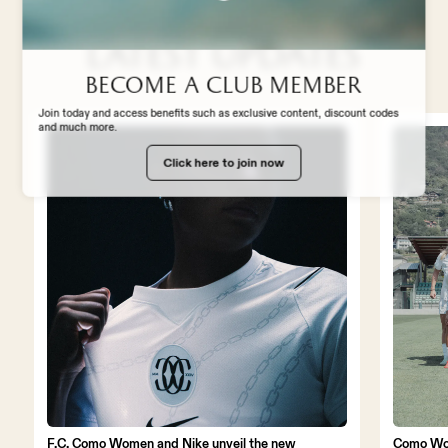
STADIUM EXPERIENCE
Latest updates
STORE
Become a club member
Join today and access benefits such as exclusive content, discount codes
and much more.
WORK WITH US
Click here to join now
F.C. Como Women and Nike unveil the new
Como Wo