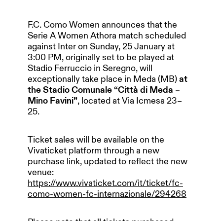
F.C. Como Women announces that the
Serie A Women Athora match scheduled
against Inter on Sunday, 25 January at
3:00 PM, originally set to be played at
Stadio Ferruccio in Seregno, will
exceptionally take place in Meda (MB)
at
the Stadio Comunale “Città di Meda –
Mino Favini”
, located at Via Icmesa 23–
25.
Ticket sales will be available on the
Vivaticket platform through a new
purchase link, updated to reflect the new
venue:
https://www.vivaticket.com/it/ticket/fc-
como-women-fc-internazionale/294268