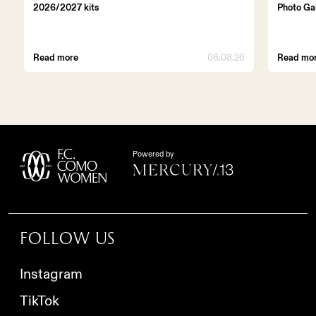
2026/2027 kits
Photo Ga
Read more
06.08.26
Read mo
Powered by
Follow us
Instagram
TikTok