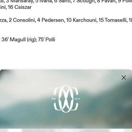
di, 3 Mansaray, 5 Ivana, 6 Santi, 7 Scough, 8 Pavan, 9 Polli
ini, 16 Csiszar
azza, 2 Consolini, 4 Pedersen, 10 Karchouni, 15 Tomaselli, 1
 36' Magull (rig); 75' Polli
NERS
MANAGEMENT
Latest updates