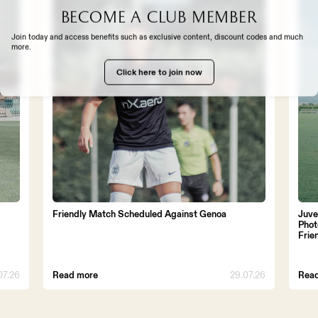
Become a club member
EXPERIENCE
Join today and access benefits such as exclusive content, discount codes and much
more.
Click here to join now
TH US
Friendly Match Scheduled Against Genoa
Juve
Phot
Frie
07.26
Read more
29.07.26
Rea