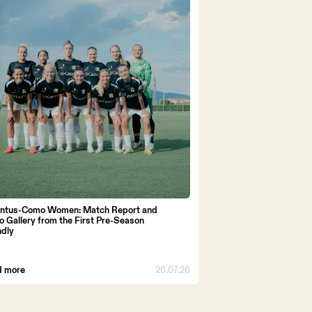
ntus-Como Women: Match Report and
o Gallery from the First Pre-Season
ndly
d more
26.07.26