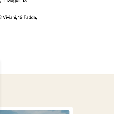
, 11 Magull, 13
8 Viviani, 19 Fadda,