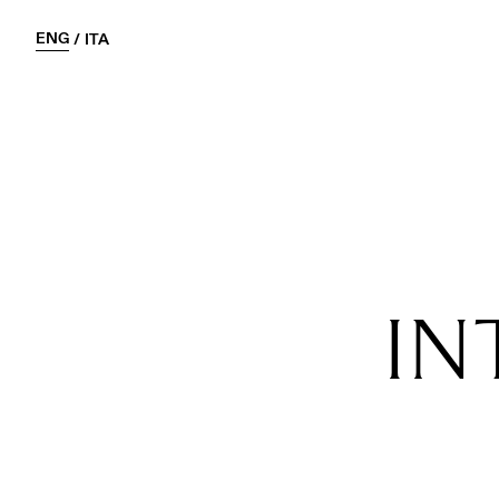
ENG
/
ITA
IN