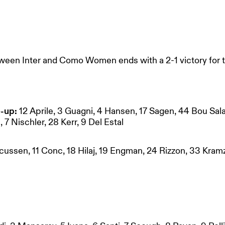
ween Inter and Como Women ends with a 2-1 victory for
-up:
12 Aprile, 3 Guagni, 4 Hansen, 17 Sagen, 44 Bou Sal
, 7 Nischler, 28 Kerr, 9 Del Estal
cussen, 11 Conc, 18 Hilaj, 19 Engman, 24 Rizzon, 33 Kramz