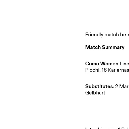
Friendly match bet
Match Summary
Como Women Line
Picchi, 16 Karlernas
Substitutes
: 2 Mar
Gelbhart