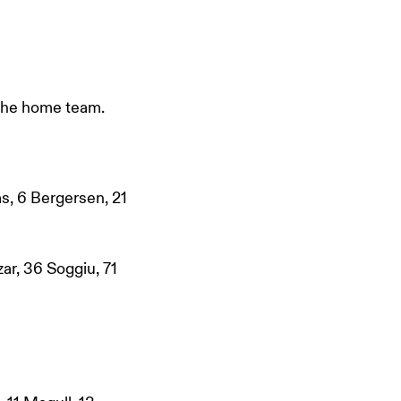
 the home team.
as, 6 Bergersen, 21
ar, 36 Soggiu, 71