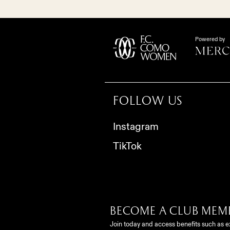
Powered by
Follow us
Instagram
TikTok
Become a club mem
Join today and access benefits such as e