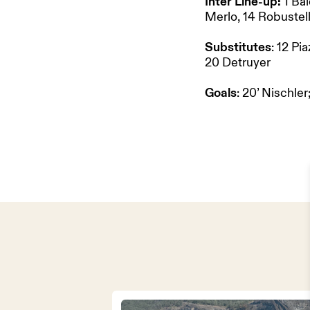
Inter Line-up:
1 Bal
Merlo, 14 Robustell
Substitutes
: 12 Pi
20 Detruyer
Goals
: 20’ Nischler;
HOME
OUR PART
TEAM & 
NEWS
ABOUT US