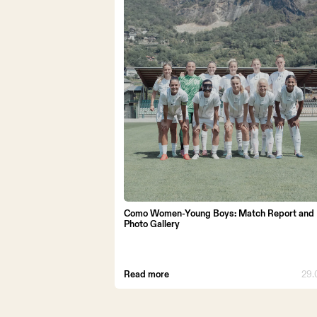
STADIUM 
STORE
WORK WI
Como Women-Young Boys: Match Report and
Photo Gallery
Read more
29.