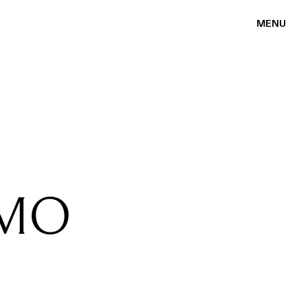
MENU
OMO