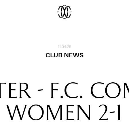
11.04.25
CLUB NEWS
TER - F.C. C
WOMEN 2-1