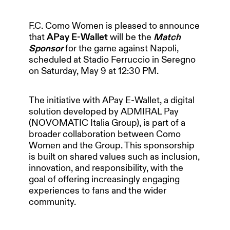
F.C. Como Women is pleased to announce
that
APay E-Wallet
will be the
Match
Sponsor
for the game against Napoli,
scheduled at Stadio Ferruccio in Seregno
on Saturday, May 9 at 12:30 PM.
The initiative with APay E-Wallet, a digital
solution developed by ADMIRAL Pay
(NOVOMATIC Italia Group), is part of a
broader collaboration between Como
Women and the Group. This sponsorship
is built on shared values such as inclusion,
innovation, and responsibility, with the
HOME
goal of offering increasingly engaging
experiences to fans and the wider
community.
OUR PARTNERS