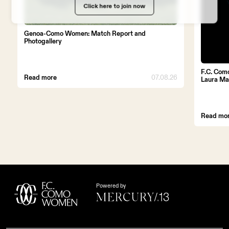
WORK WITH US
Click here to join now
Genoa-Como Women: Match Report and
Photogallery
F.C. Com
Read more
07.08.26
Laura Ma
Read mo
Powered by