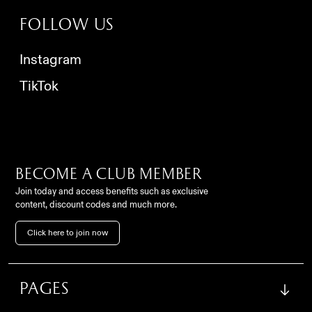
Follow us
Instagram
TikTok
Become a club member
Join today and access benefits such as exclusive
content, discount codes and much more.
Contact
Click here to join now
FC Como Women Srl,
info@comowomen.com
Via Alessandro Volta,
62, 22100, Como (CO), Italy
settoregiovanile@comowomen.com
Pages
Instagram