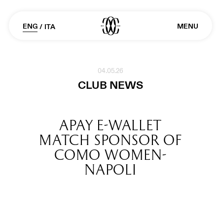
ENG
MENU
/
ITA
04.05.26
CLUB NEWS
APAY E-WALLET
MATCH SPONSOR OF
COMO WOMEN-
NAPOLI