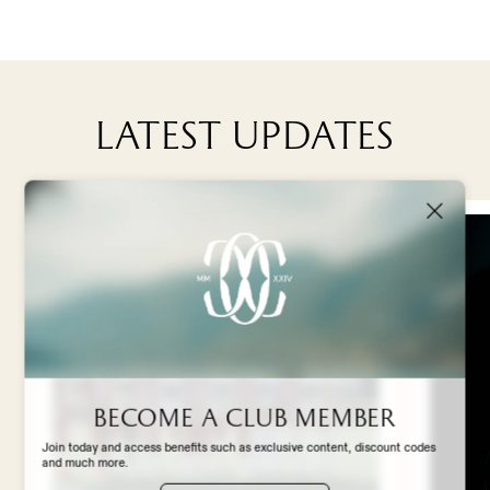
TEAM & MANAGEMENT
Latest updates
NEWS
ABOUT US
STADIUM EXPERIENCE
STORE
Become a club member
Join today and access benefits such as exclusive content, discount codes
and much more.